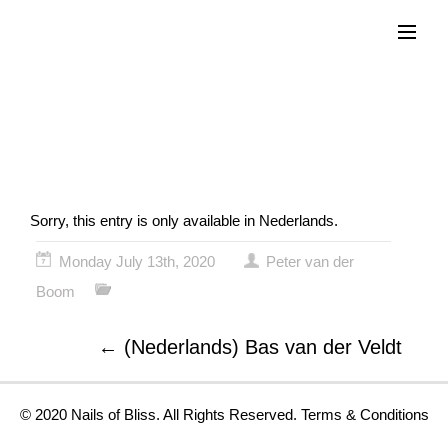
Menu
(Nederlands) Katja
Schuurman
Sorry, this entry is only available in
Nederlands
.
Monday July 13th, 2020
Peter van der
Boom
←
(Nederlands) Bas van der Veldt
© 2020 Nails of Bliss. All Rights Reserved.
Terms & Conditions